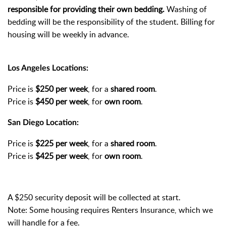
responsible for providing their own bedding.
Washing of
bedding will be the responsibility of the student. Billing for
housing will be weekly in advance.
Los Angeles Locations:
Price is
$250 per week
, for a
shared room
.
Price is
$450 per week
, for
own room
.
San Diego Location:
Price is
$225 per week
, for a
shared room
.
Price is
$425 per week
, for
own room
.
A $250 security deposit will be collected at start.
Note: Some housing requires Renters Insurance, which we
will handle for a fee.