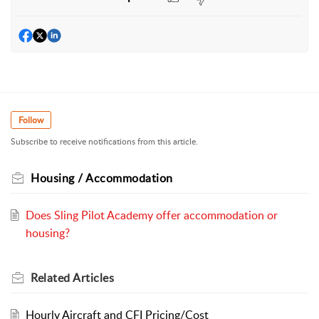
Follow
Subscribe to receive notifications from this article.
Housing / Accommodation
Does Sling Pilot Academy offer accommodation or
housing?
Related
Articles
Hourly Aircraft and CFI Pricing/Cost