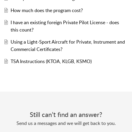
How much does the program cost?
I have an existing foreign Private Pilot License - does
this count?
Using a Light-Sport Aircraft for Private, Instrument and
Commercial Certificates?
TSA Instructions (KTOA, KLGB, KSMO)
Still can’t find an answer?
Send us a messages and we will get back to you.