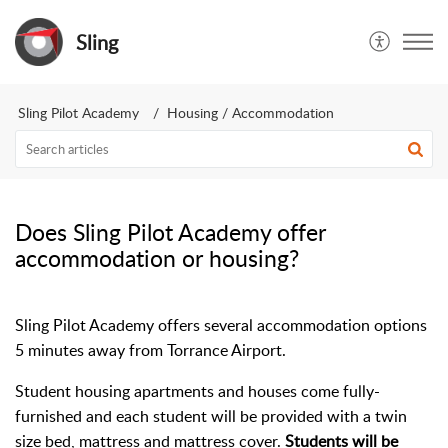
Sling
Sling Pilot Academy
Housing / Accommodation
Does Sling Pilot Academy offer
accommodation or housing?
Sling Pilot Academy offers several accommodation options
5 minutes away from Torrance Airport.
Student housing apartments and houses come fully-
furnished and each student will be provided with a twin
size bed, mattress and mattress cover.
Students will be