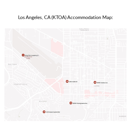
Los Angeles, CA (KTOA) Accommodation Map: