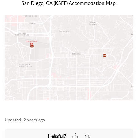
San Diego, CA (KSEE) Accommodation Map:
Updated:
2 years ago
Helpful?