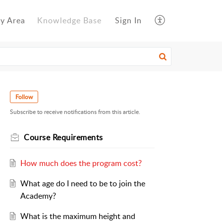
y Area
Knowledge Base
Sign In
Follow
Subscribe to receive notifications from this article.
Course Requirements
How much does the program cost?
What age do I need to be to join the
Academy?
What is the maximum height and