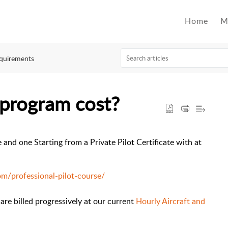
Home
M
quirements
program cost?
and one Starting from a Private Pilot Certificate with at
m/professional-pilot-course/
 are billed progressively at our current
Hourly Aircraft and