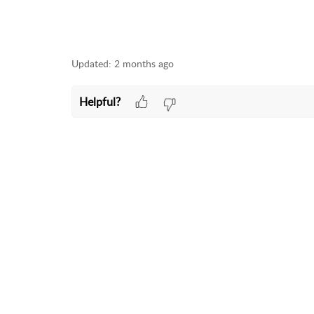
Updated:
2 months ago
Helpful?