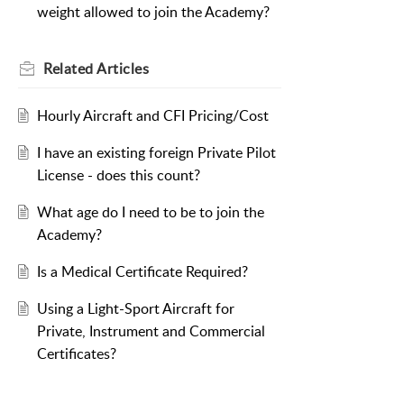
weight allowed to join the Academy?
Related
Articles
Hourly Aircraft and CFI Pricing/Cost
I have an existing foreign Private Pilot
License - does this count?
What age do I need to be to join the
Academy?
Is a Medical Certificate Required?
Using a Light-Sport Aircraft for
Private, Instrument and Commercial
Certificates?