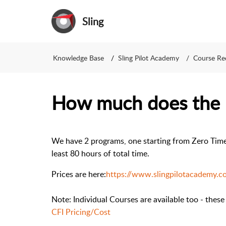
Sling
Knowledge Base
Sling Pilot Academy
Course Re
How much does the 
We have 2 programs, one starting from Zero Time 
least 80 hours of total time.
Prices are here:
https://www.slingpilotacademy.co
Note: Individual Courses are available too - these
CFI Pricing/Cost